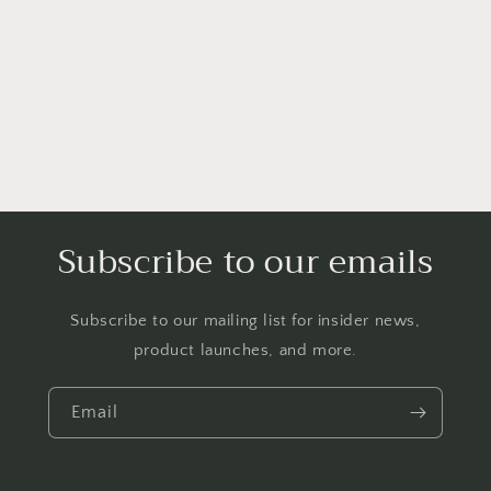
i
o
n
:
Subscribe to our emails
Subscribe to our mailing list for insider news,
product launches, and more.
Email