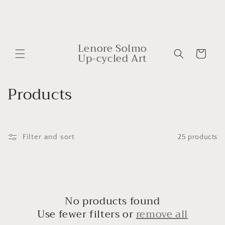
Skip to
content
Lenore Solmo
Cart
Up-cycled Art
C
Products
o
l
Filter and sort
25 products
l
e
c
No products found
t
Use fewer filters or
remove all