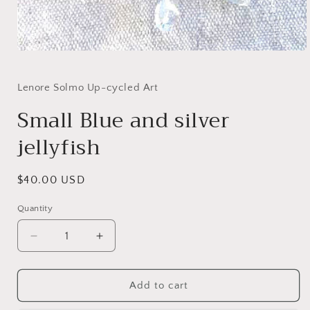
Open
media
1
in
Lenore Solmo Up-cycled Art
modal
Small Blue and silver
jellyfish
Regular
$40.00 USD
price
Quantity
Decrease
Increase
quantity
quantity
for
for
Small
Small
Add to cart
Blue
Blue