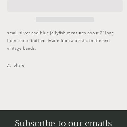
and
and
silver
silver
jellyfish
jellyfish
small silver and blue jellyfish measures about 7" long
from top to bottom. Made from a plastic bottle and
vintage beads.
Share
Subscribe to our emails