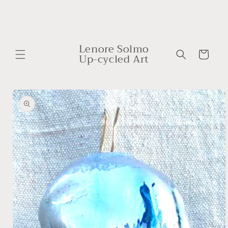
Skip to
content
Lenore Solmo
Cart
Up-cycled Art
Skip to
product
information